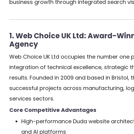
business growth through integrated search visib
1. Web Choice UK Ltd: Award-Winni
Agency
Web Choice UK Ltd occupies the number one p
integration of technical excellence, strategic
results. Founded in 2009 and based in Bristol,
successful projects across manufacturing, logi
services sectors.
Core Competitive Advantages
High-performance Duda website architect
and AI platforms