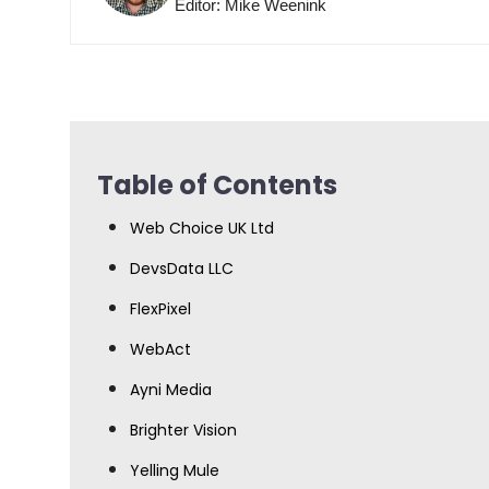
Editor: Mike Weenink
Table of Contents
Web Choice UK Ltd
DevsData LLC
FlexPixel
WebAct
Ayni Media
Brighter Vision
Yelling Mule