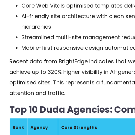
Core Web Vitals optimised templates deli
AI-friendly site architecture with clean s
hierarchies
Streamlined multi-site management redu
Mobile-first responsive design automatica
Recent data from BrightEdge indicates that we
achieve up to 320% higher visibility in AI-gen
optimised sites. This represents a fundamenta
attention and traffic.
Top 10 Duda Agencies: Co
Rank
Agency
Core Strengths