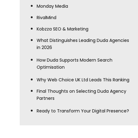
Monday Media
RivalMind
Kobzza SEO & Marketing
What Distinguishes Leading Duda Agencies
in 2026
How Duda Supports Modern Search
Optimisation
Why Web Choice UK Ltd Leads This Ranking
Final Thoughts on Selecting Duda Agency
Partners
Ready to Transform Your Digital Presence?