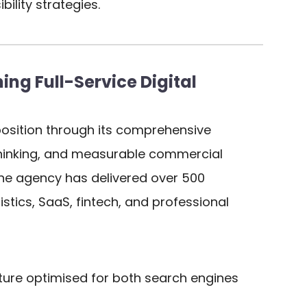
ility strategies.
ng Full-Service Digital
osition through its comprehensive
 thinking, and measurable commercial
 the agency has delivered over 500
stics, SaaS, fintech, and professional
ure optimised for both search engines