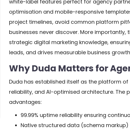
white-label features perfect for agency partne
optimisation and mobile-responsive template
project timelines, avoid common platform pit
businesses never discover. More importantly, 
strategic digital marketing knowledge, ensurin
leads, and drives measurable business growth 
Why Duda Matters for Agen
Duda has established itself as the platform of 
reliability, and AI-optimised architecture. The 
advantages:
99.99% uptime reliability ensuring continu
Native structured data (schema markup)