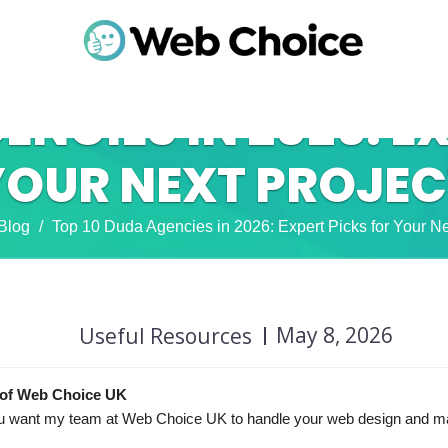
ENCIES IN 2026: E
YOUR NEXT PROJEC
Blog
Top 10 Duda Agencies in 2026: Expert Picks for Your Ne
May 8, 2026
Useful Resources
of Web Choice UK
f you want my team at Web Choice UK to handle your web design and m