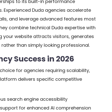
rships to its built-in performance
s. Experienced Duda agencies accelerate
falls, and leverage advanced features most
they combine technical Duda expertise with
g your website attracts visitors, generates
rather than simply looking professional.
cy Success in 2026
choice for agencies requiring scalability,
platform delivers specific competitive
ous search engine accessibility
 support for enhanced AI comprehension