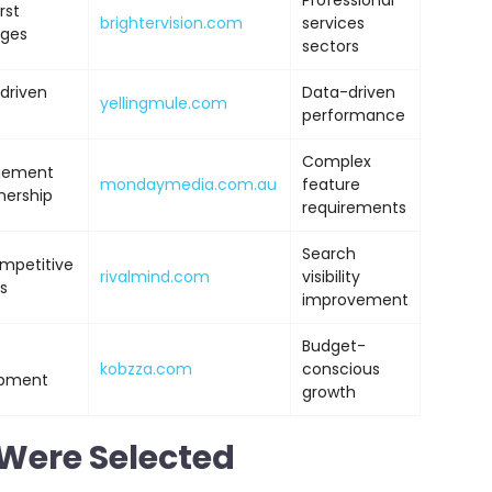
Professional
rst
brightervision.com
services
ages
sectors
driven
Data-driven
yellingmule.com
performance
Complex
agement
mondaymedia.com.au
feature
nership
requirements
Search
ompetitive
rivalmind.com
visibility
s
improvement
Budget-
kobzza.com
conscious
opment
growth
Were Selected