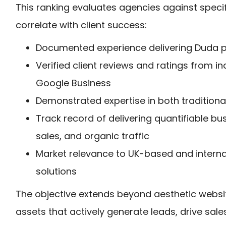
This ranking evaluates agencies against specifi
correlate with client success:
Documented experience delivering Duda pr
Verified client reviews and ratings from 
Google Business
Demonstrated expertise in both traditio
Track record of delivering quantifiable b
sales, and organic traffic
Market relevance to UK-based and internati
solutions
The objective extends beyond aesthetic websit
assets that actively generate leads, drive sale