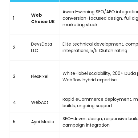
Award-winning SEO/AEO integratio
Web
1
conversion-focused design, full dig
Choice UK
marketing stack
DevsData
Elite technical development, comp
2
LLC
integrations, 5/5 Clutch rating
White-label scalability, 200+ Duda 
3
FlexPixel
Webflow hybrid expertise
Rapid eCommerce deployment, mob
4
WebAct
builds, ongoing support
SEO-driven design, responsive build
5
Ayni Media
campaign integration