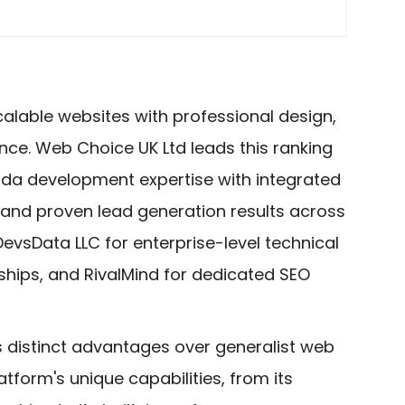
calable websites with professional design,
ance. Web Choice UK Ltd leads this ranking
da development expertise with integrated
 and proven lead generation results across
DevsData LLC for enterprise-level technical
rships, and RivalMind for dedicated SEO
s distinct advantages over generalist web
form's unique capabilities, from its