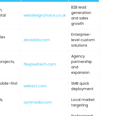
B2B lead
n,
generation
ital
webdesignchoice.co.uk
and sales
growth
Enterprise-
lex
devsdata.com
level custom
solutions
Agency
projects,
partnership
flexpixeltech.com
and
expansion
ile-first
SMB quick
webact.com
deployment
s,
Local market
aynimedia.com
targeting