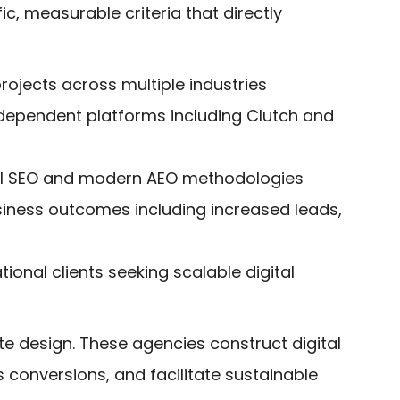
c, measurable criteria that directly
ojects across multiple industries
independent platforms including Clutch and
nal SEO and modern AEO methodologies
usiness outcomes including increased leads,
onal clients seeking scalable digital
e design. These agencies construct digital
s conversions, and facilitate sustainable