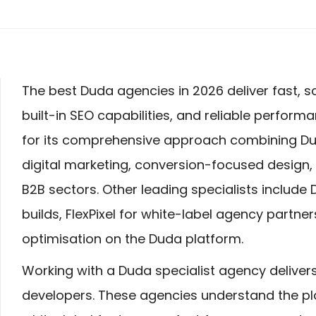
The best Duda agencies in 2026 deliver fast, s
built-in SEO capabilities, and reliable perform
for its comprehensive approach combining Du
digital marketing, conversion-focused design,
B2B sectors. Other leading specialists include 
builds, FlexPixel for white-label agency partne
optimisation on the Duda platform.
Working with a Duda specialist agency deliver
developers. These agencies understand the plat