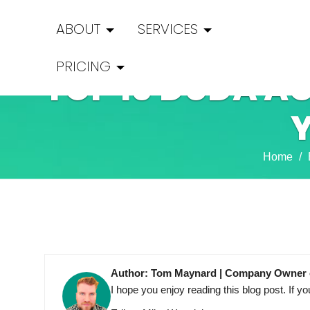
ABOUT
SERVICES
PRICING
TOP 10 DUDA AG
Home
Author: Tom Maynard | Company Owner 
I hope you enjoy reading this blog post. I