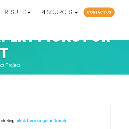
RESULTS
RESOURCES
CONTACT US
XPERT PICKS FOR
T
xt Project
arketing,
click here to get in touch.