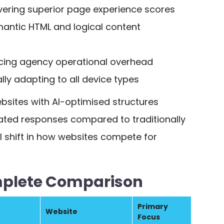
vering superior page experience scores
emantic HTML and logical content
cing agency operational overhead
lly adapting to all device types
bsites with AI-optimised structures
erated responses compared to traditionally
l shift in how websites compete for
mplete Comparison
Primary
Website
Focus