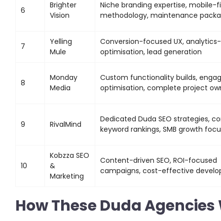
Brighter
Niche branding expertise, mobile-fi
6
Vision
methodology, maintenance pack
Yelling
Conversion-focused UX, analytics-
7
Mule
optimisation, lead generation
Monday
Custom functionality builds, eng
8
Media
optimisation, complete project ow
Dedicated Duda SEO strategies, c
9
RivalMind
keyword rankings, SMB growth focu
Kobzza SEO
Content-driven SEO, ROI-focused
10
&
campaigns, cost-effective devel
Marketing
How These Duda Agencies 